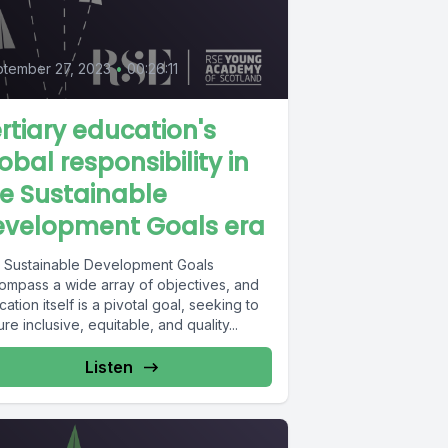
tember 27, 2023
•
00:26:11
rtiary education's
obal responsibility in
e Sustainable
evelopment Goals era
 Sustainable Development Goals
ompass a wide array of objectives, and
ation itself is a pivotal goal, seeking to
re inclusive, equitable, and quality...
Listen