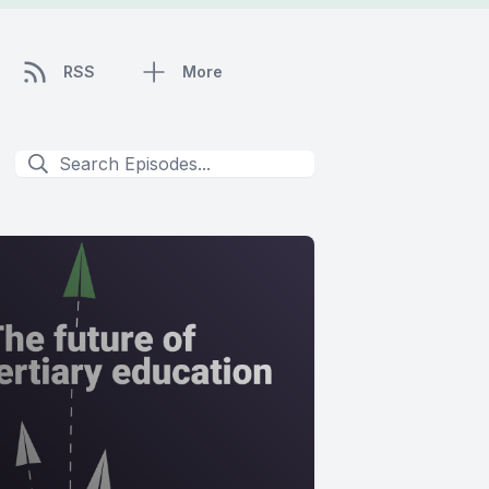
RSS
More