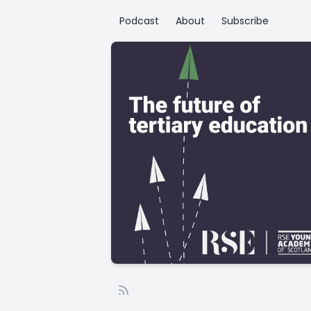
Podcast
About
Subscribe