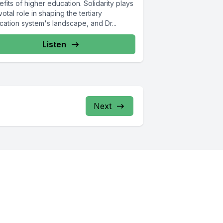
fits of higher education. Solidarity plays
votal role in shaping the tertiary
cation system's landscape, and Dr...
Listen
Next