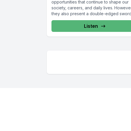
opportunities that continue to shape our
society, careers, and daily lives. Howeve
they also present a double-edged sword.
Listen