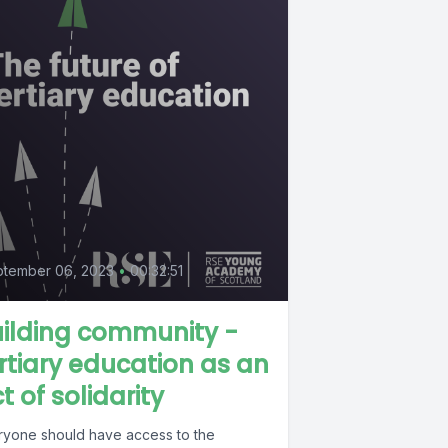
ptember 06, 2023
•
00:32:51
ilding community -
rtiary education as an
t of solidarity
ryone should have access to the