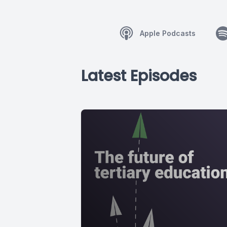
Apple Podcasts
Latest Episodes