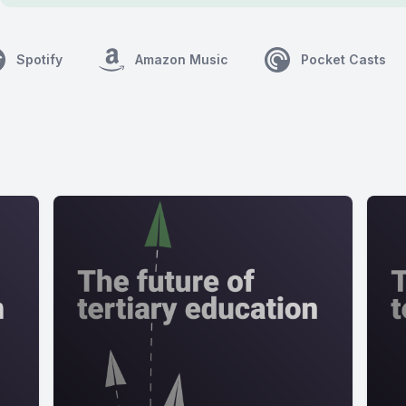
Spotify
Amazon Music
Pocket Casts