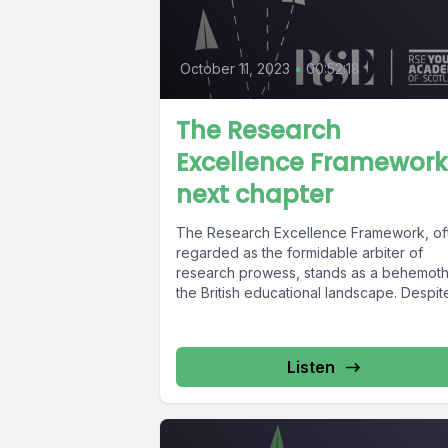
October 11, 2023
•
00:52:18
The Research
Excellence Framework
next chapter
The Research Excellence Framework, of
regarded as the formidable arbiter of
research prowess, stands as a behemoth
the British educational landscape. Despit
its...
Listen