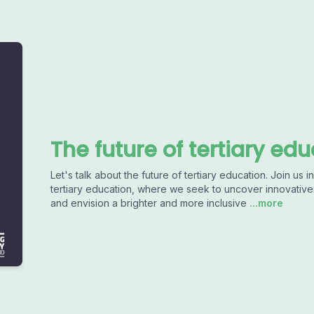
The future of tertiary ed
Let's talk about the future of tertiary education. Join us
tertiary education, where we seek to uncover innovative 
and envision a brighter and more inclusive
...more