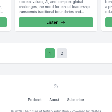
societal values, AI, and complex global
bene
r,
challenges, the need for ethical leadership
a pi
..
transcends traditional boundaries and
edu
extends...
Listen
1
2
Podcast
About
Subscribe
© 2026 The future of tertiary education - Powered by
Castos