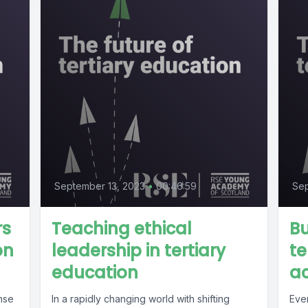
September 13, 2023
•
00:46:59
Se
rs
Teaching ethical
Bu
on
leadership in tertiary
te
education
ac
ense
In a rapidly changing world with shifting
Eve