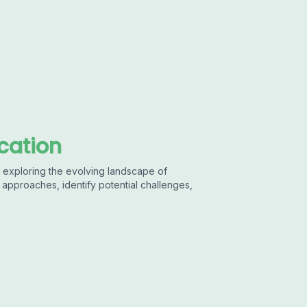
ucation
 in exploring the evolving landscape of
approaches, identify potential challenges,