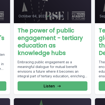
October 04, 2023
•
00:35:46
Sep
The power of public
Te
's
engagement - tertiary
gl
education as
th
knowledge hubs
D
ten
Embracing public engagement as a
The
 in
meaningful dialogue for mutual benefit
enc
e
envisions a future where it becomes an
educ
integral part of tertiary education, enriching
ensu
institutions,...
Listen