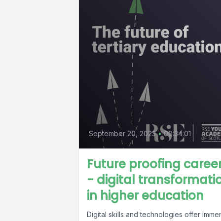
September 20, 2023
•
00:34:01
Future proofing caree
- digital transformati
in higher education
Digital skills and technologies offer imm